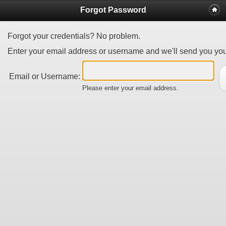
Forgot Password
Forgot your credentials? No problem.
Enter your email address or username and we'll send you your
Email or Username:
Please enter your email address.